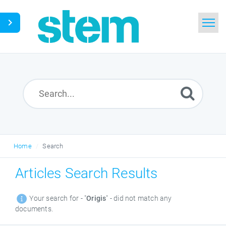
Home
Search
Glossary
Downloads
Home
Search
English
Articles Search Results
Your search for - "
Origis
" - did not match any
documents.