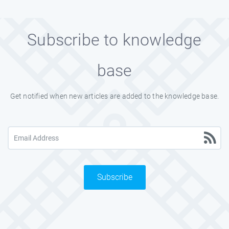
Subscribe to knowledge
base
Get notified when new articles are added to the knowledge base.
Subscribe