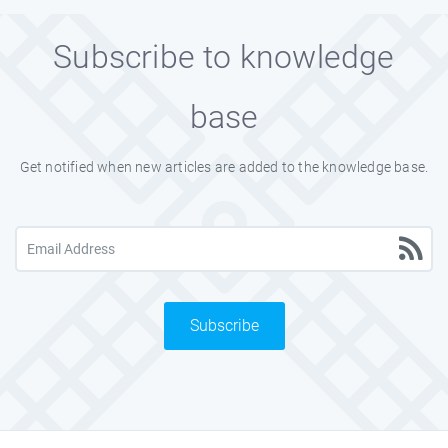
Subscribe to knowledge
base
Get notified when new articles are added to the knowledge base.
Subscribe