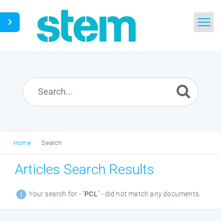
Home
Search
Glossary
Downloads
Home
Search
English
Articles Search Results
Your search for - "
PCL
" - did not match any documents.