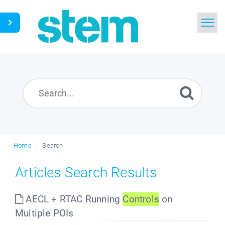
Home
Search
Glossary
Downloads
Home
Search
English
Articles Search Results
AECL + RTAC Running
Controls
on
Multiple POIs