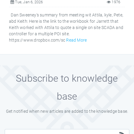
Tue, Jan 6, 2026
1976
Dan Sweeney's summary from meeting wit Attila, kyle, Pete,
abd Keith: Here is the link to the workbook for Jarrett that
Keith worked with Attila to quote a single on site SCADA and
controller for a multiple POI site.
https://www.dropbox.com/sc
Read More
Subscribe to knowledge
base
Get notified when new articles are added to the knowledge base.