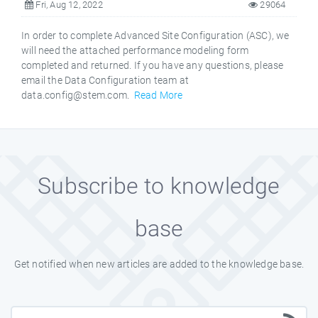
Fri, Aug 12, 2022
29064
In order to complete Advanced Site Configuration (ASC), we
will need the attached performance modeling form
completed and returned. If you have any questions, please
email the Data Configuration team at
data.config@stem.com.
Read More
Subscribe to knowledge
base
Get notified when new articles are added to the knowledge base.