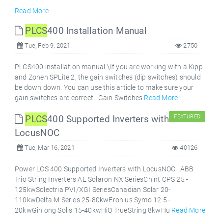
Read More
PLCS
400 Installation Manual
Tue, Feb 9, 2021
2750
PLCS400 installation manual \If you are working with a Kipp
and Zonen SPLite 2, the gain switches (dip switches) should
be down down. You can use this article to make sure your
gain switches are correct: Gain Switches
Read More
PLCS
400 Supported Inverters with
FEATURED
LocusNOC
Tue, Mar 16, 2021
40126
Power LCS 400 Supported Inverters with LocusNOC ABB
Trio String Inverters AE Solaron NX SeriesChint CPS 25 -
125kwSolectria PVI/XGI SeriesCanadian Solar 20-
110kwDelta M Series 25-80kwFronius Symo 12.5 -
20kwGinlong Solis 15-40kwHiQ TrueString 8kwHu
Read More