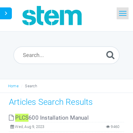
Home
Search
Glossary
Downloads
Home
Search
English
Articles Search Results
PLCS
600 Installation Manual
Wed, Aug 9, 2023
9460