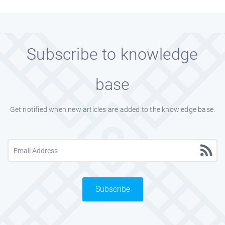
Subscribe to knowledge
base
Get notified when new articles are added to the knowledge base.
Subscribe