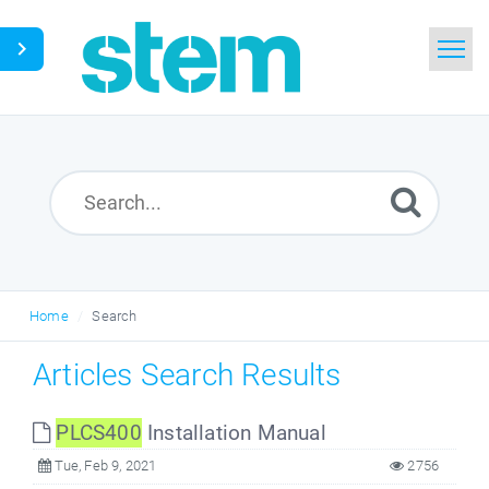
Home
Search
Glossary
Downloads
Home
Search
English
Articles Search Results
PLCS400
Installation Manual
Tue, Feb 9, 2021
2756