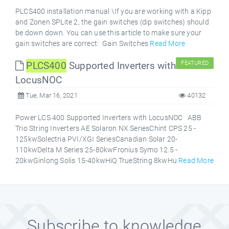
PLCS400 installation manual \If you are working with a Kipp
and Zonen SPLite 2, the gain switches (dip switches) should
be down down. You can use this article to make sure your
gain switches are correct: Gain Switches
Read More
PLCS400
Supported Inverters with
FEATURED
LocusNOC
Tue, Mar 16, 2021
40132
Power LCS 400 Supported Inverters with LocusNOC ABB
Trio String Inverters AE Solaron NX SeriesChint CPS 25 -
125kwSolectria PVI/XGI SeriesCanadian Solar 20-
110kwDelta M Series 25-80kwFronius Symo 12.5 -
20kwGinlong Solis 15-40kwHiQ TrueString 8kwHu
Read More
Subscribe to knowledge