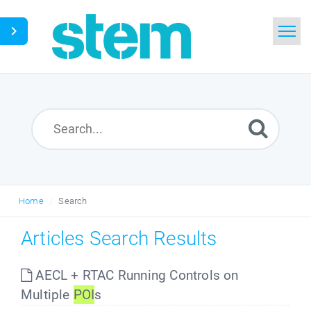
Home
Search
Glossary
Downloads
Home
Search
English
Articles Search Results
AECL + RTAC Running Controls on
Multiple
POI
s