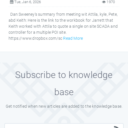
Tue, Jan 6, 2026
1970
Dan Sweeney's summary from meeting wit Attila, kyle, Pete,
abd Keith: Here is the link to the workbook for Jarrett that
Keith worked with Attila to quote a single on site SCADA and
controller for a multiple POI site.
https://www.dropbox.com/sc
Read More
Subscribe to knowledge
base
Get notified when new articles are added to the knowledge base.