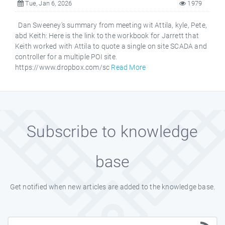
Tue, Jan 6, 2026
1979
Dan Sweeney's summary from meeting wit Attila, kyle, Pete,
abd Keith: Here is the link to the workbook for Jarrett that
Keith worked with Attila to quote a single on site SCADA and
controller for a multiple POI site.
https://www.dropbox.com/sc
Read More
Subscribe to knowledge
base
Get notified when new articles are added to the knowledge base.