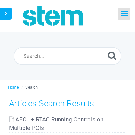
Home
Search
Glossary
Downloads
Home
Search
English
Articles Search Results
AECL + RTAC Running Controls on
Multiple POIs