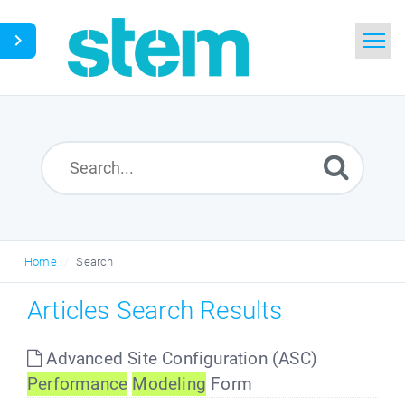
Home
Search
Glossary
Downloads
Home
Search
English
Articles Search Results
Advanced Site Configuration (ASC)
Performance
Modeling
Form