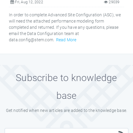
Fri, Aug 12, 2022
29039
In order to complete Advanced Site Configuration (ASC), we
will need the attached performance modeling form
completed and returned. If you have any questions, please
email the Data Configuration team at
data.config@stem.com.
Read More
Subscribe to knowledge
base
Get notified when new articles are added to the knowledge base.