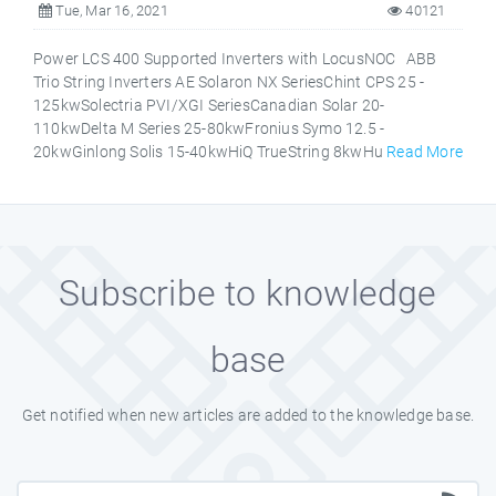
Tue, Mar 16, 2021
40121
Power LCS 400 Supported Inverters with LocusNOC ABB
Trio String Inverters AE Solaron NX SeriesChint CPS 25 -
125kwSolectria PVI/XGI SeriesCanadian Solar 20-
110kwDelta M Series 25-80kwFronius Symo 12.5 -
20kwGinlong Solis 15-40kwHiQ TrueString 8kwHu
Read More
Subscribe to knowledge
base
Get notified when new articles are added to the knowledge base.