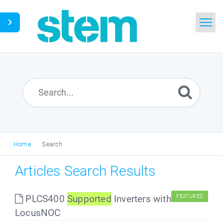
Home
Search
Glossary
Downloads
Home
Search
English
Articles Search Results
PLCS400
Supported
Inverters with
FEATURED
LocusNOC