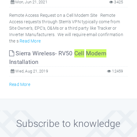
Mon, Jun 21, 2021
3425
Remote Access Request on a Cell Modem Site Remote
Access requests through Stem's VPN typically come from
Site Owner's, EPC's, O&Ms or a third party like Tracker or
Inverter Manufacturers. We will require email confirmation
the s
Read More
Sierra Wireless- RV50
Cell
Modem
Installation
Wed, Aug 21, 2019
12459
Read More
Subscribe to knowledge