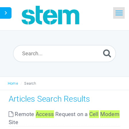
Home
Search
Glossary
Downloads
Home
Search
English
Articles Search Results
Remote
Access
Request on a
Cell
Modem
Site