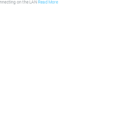
onnecting on the LAN
Read More