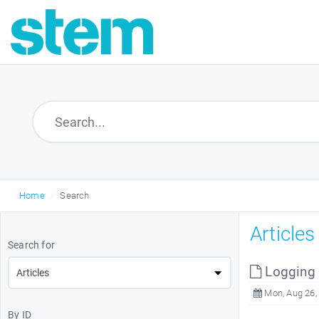
Home
Search
Article
Search for
Logging i
Mon, Aug 26,
By ID