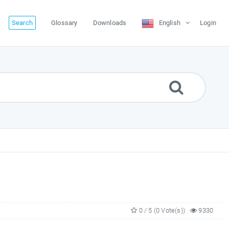
Search
Glossary
Downloads
English
Login
0 / 5 (0 Vote(s))
9330