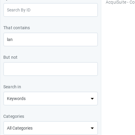
AcquiSuite - C
That contains
But not
Search in
Categories