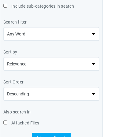
Include sub-categories in search
Search filter
Sort by
Sort Order
Also search in
Attached Files