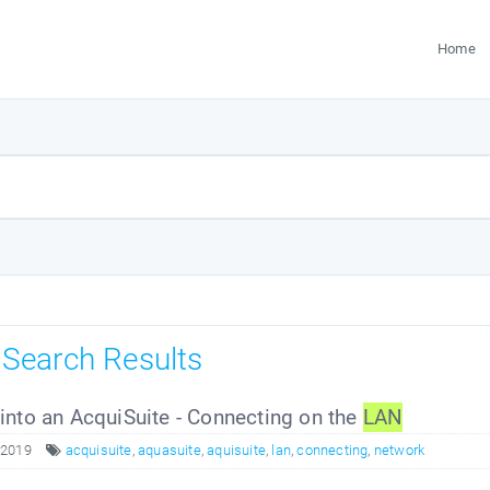
Home
s Search Results
nto an AcquiSuite - Connecting on the
LAN
 2019
acquisuite
,
aquasuite
,
aquisuite
,
lan
,
connecting
,
network