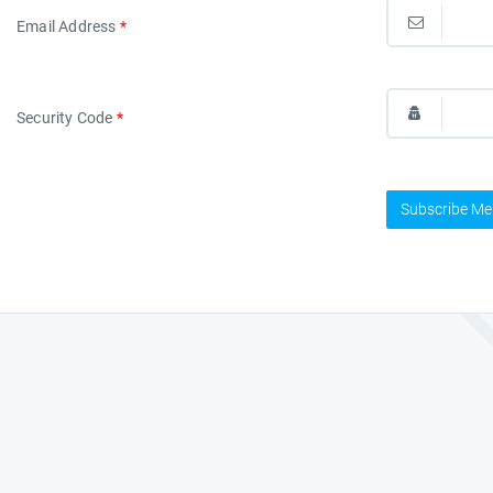
Email Address
*
Security Code
*
Subscribe Me