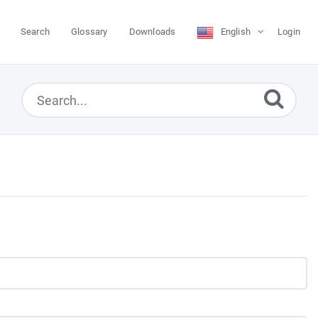
Search
Glossary
Downloads
English
Login