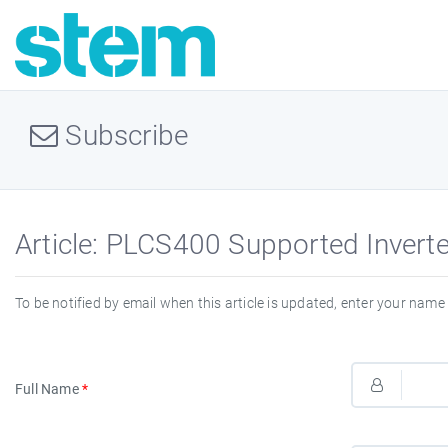
Subscribe
Article: PLCS400 Supported Inver
To be notified by email when this article is updated, enter your name 
Full Name
*