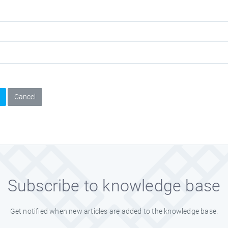
Cancel
Subscribe to knowledge base
Get notified when new articles are added to the knowledge base.