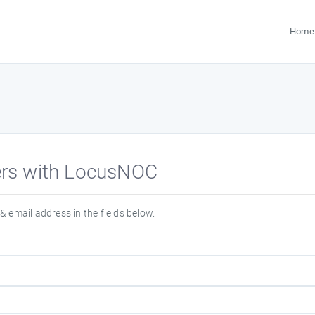
Home
ters with LocusNOC
& email address in the fields below.