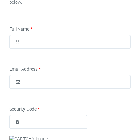
below.
Full Name
*
Email Address
*
Security Code
*