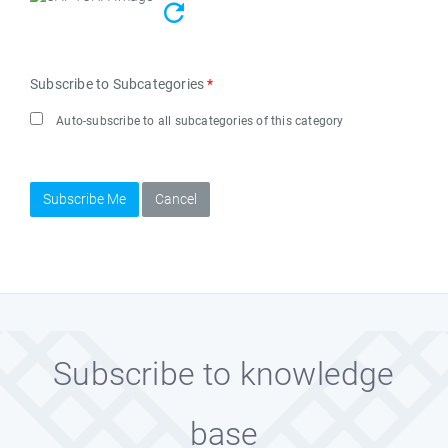
Subscribe to Subcategories
*
Auto-subscribe to all subcategories of this category
Subscribe Me
Cancel
Subscribe to knowledge
base