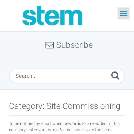
Home
Subscribe
Search
Glossary
Downloads
English
Category: Site Commissioning
To be notified by email when new articles are added to this
category, enter your name & email address in the fields