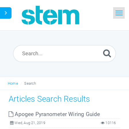
Home
Search
Glossary
Downloads
Home
Search
English
Articles Search Results
Apogee Pyranometer Wiring Guide
Wed, Aug 21, 2019
10116