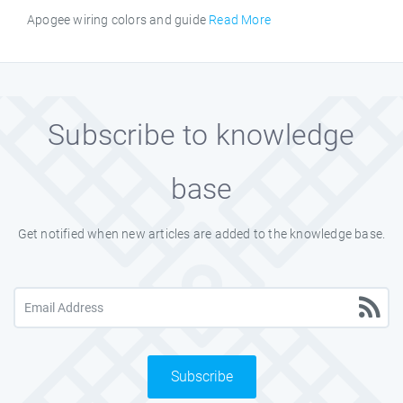
Apogee wiring colors and guide
Read More
Subscribe to knowledge
base
Get notified when new articles are added to the knowledge base.
Subscribe