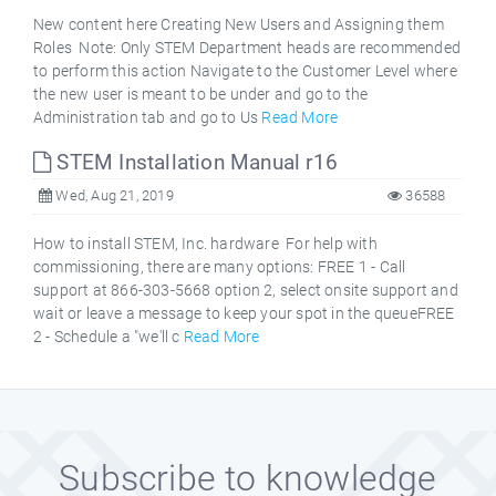
New content here Creating New Users and Assigning them
Roles Note: Only STEM Department heads are recommended
to perform this action Navigate to the Customer Level where
the new user is meant to be under and go to the
Administration tab and go to Us
Read More
STEM Installation Manual r16
Wed, Aug 21, 2019
36588
How to install STEM, Inc. hardware For help with
commissioning, there are many options: FREE 1 - Call
support at 866-303-5668 option 2, select onsite support and
wait or leave a message to keep your spot in the queueFREE
2 - Schedule a "we'll c
Read More
Subscribe to knowledge