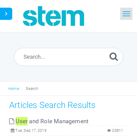
Home
Search
Glossary
Downloads
Home
Search
English
Articles Search Results
User
and Role Management
Tue, Sep 17, 2019
20811