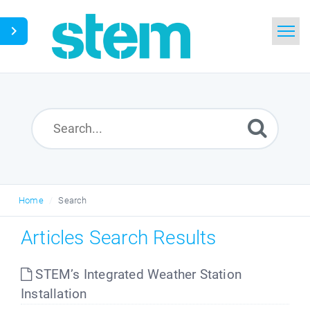
Home
Search
Glossary
Downloads
Home
Search
English
Articles Search Results
STEM’s Integrated Weather Station
Installation