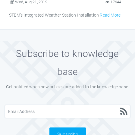
Wed, Aug 21, 2019
17644
STEM's Integrated Weather Station Installation
Read More
Subscribe to knowledge
base
Get notified when new articles are added to the knowledge base.
Subscribe