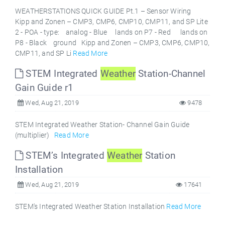
WEATHERSTATIONS QUICK GUIDE Pt.1 – Sensor Wiring
Kipp and Zonen – CMP3, CMP6, CMP10, CMP11, and SP Lite
2 - POA - type: analog - Blue lands on P7 - Red lands on
P8 - Black ground Kipp and Zonen – CMP3, CMP6, CMP10,
CMP11, and SP Li
Read More
STEM Integrated
Weather
Station-Channel
Gain Guide r1
Wed, Aug 21, 2019
9478
STEM Integrated Weather Station- Channel Gain Guide
(multiplier)
Read More
STEM’s Integrated
Weather
Station
Installation
Wed, Aug 21, 2019
17641
STEM's Integrated Weather Station Installation
Read More