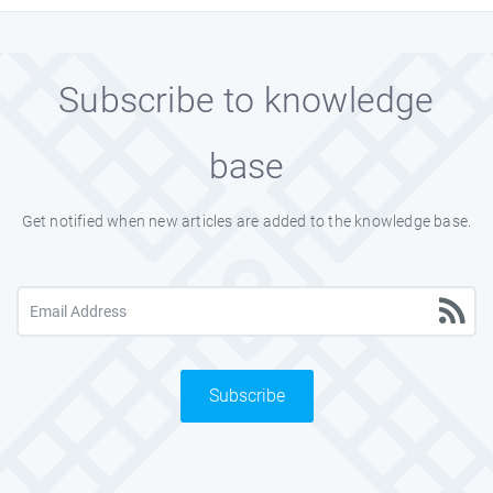
Subscribe to knowledge
base
Get notified when new articles are added to the knowledge base.
Subscribe