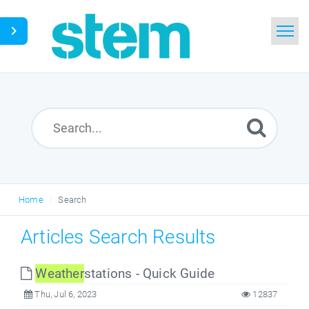
Home
Search
Glossary
Downloads
Home
Search
English
Articles Search Results
Weather
stations - Quick Guide
Thu, Jul 6, 2023
12837