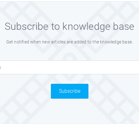
Subscribe to knowledge base
Get notified when new articles are added to the knowledge base.
Subscribe