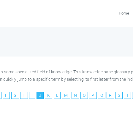
Home
rms in some specialized field of knowledge. This knowledge base glossar
 quickly jump to a specific term by selecting its first letter from the 
F
G
H
I
J
K
L
M
N
O
P
Q
R
S
T