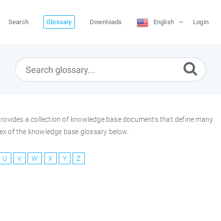
Search
Glossary
Downloads
English
Login
y provides a collection of knowledge base documents that define many
index of the knowledge base glossary below.
U
V
W
X
Y
Z