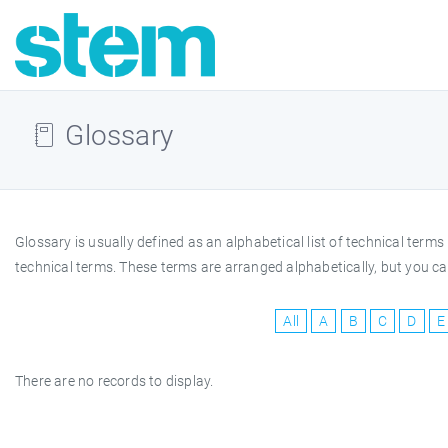
Glossary
Glossary is usually defined as an alphabetical list of technical te
technical terms. These terms are arranged alphabetically, but you can
All
A
B
C
D
E
There are no records to display.