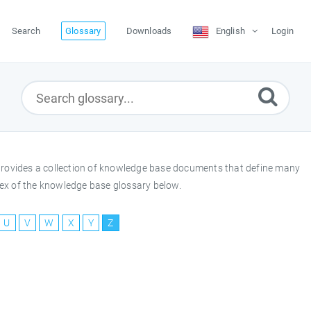
Search
Glossary
Downloads
English
Login
y provides a collection of knowledge base documents that define many
index of the knowledge base glossary below.
U
V
W
X
Y
Z