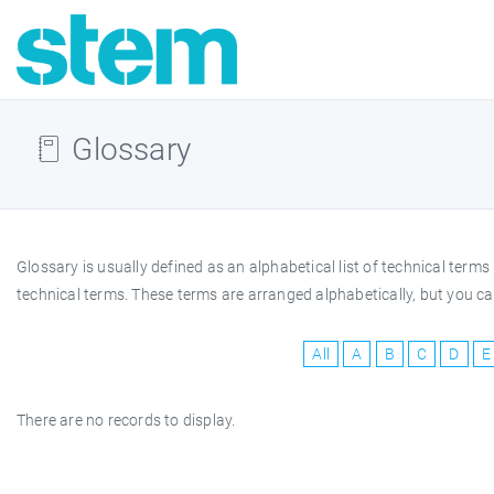
Glossary
Glossary is usually defined as an alphabetical list of technical te
technical terms. These terms are arranged alphabetically, but you can
All
A
B
C
D
E
There are no records to display.