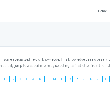
Home
rms in some specialized field of knowledge. This knowledge base glossar
 quickly jump to a specific term by selecting its first letter from the 
F
G
H
I
J
K
L
M
N
O
P
Q
R
S
T