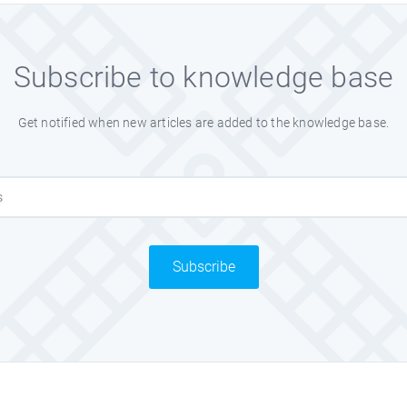
Subscribe to knowledge base
Get notified when new articles are added to the knowledge base.
Subscribe