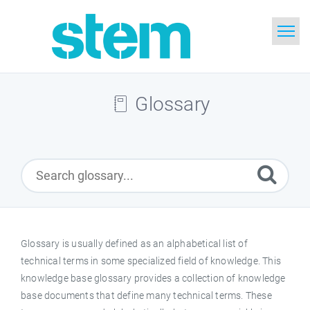
Home
Glossary
Search
Glossary
Downloads
English
Glossary is usually defined as an alphabetical list of
technical terms in some specialized field of knowledge. This
knowledge base glossary provides a collection of knowledge
base documents that define many technical terms. These