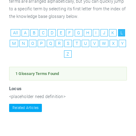
terms are arranged alphabetically, but you can quickly jump
to a specific term by selecting its first letter from the index of
the knowledge base glossary below.
All
A
B
C
D
E
F
G
H
I
J
K
L
M
N
O
P
Q
R
S
T
U
V
W
X
Y
Z
1 Glossary Terms Found
Locus
<placeholder need definition>
Related Articles