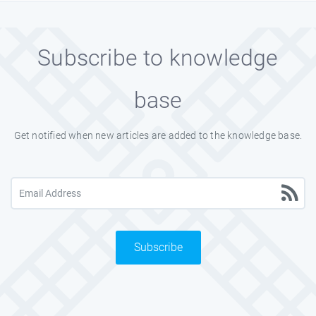
Subscribe to knowledge
base
Get notified when new articles are added to the knowledge base.
Subscribe