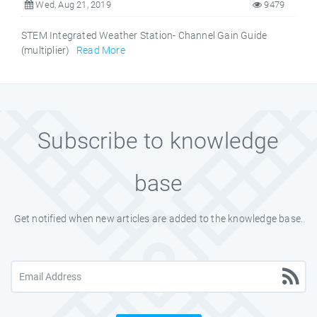
Wed, Aug 21, 2019
9479
STEM Integrated Weather Station- Channel Gain Guide
(multiplier)
Read More
Subscribe to knowledge
base
Get notified when new articles are added to the knowledge base.