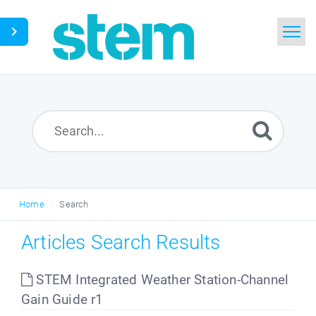
Home
Search
Glossary
Downloads
Home
Search
English
Articles Search Results
STEM Integrated Weather Station-Channel
Gain Guide r1