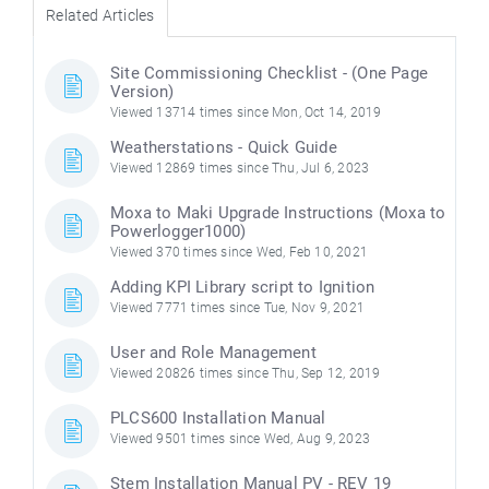
Related Articles
Site Commissioning Checklist - (One Page
Version)
Viewed 13714 times since Mon, Oct 14, 2019
Weatherstations - Quick Guide
Viewed 12869 times since Thu, Jul 6, 2023
Moxa to Maki Upgrade Instructions (Moxa to
Powerlogger1000)
Viewed 370 times since Wed, Feb 10, 2021
Adding KPI Library script to Ignition
Viewed 7771 times since Tue, Nov 9, 2021
User and Role Management
Viewed 20826 times since Thu, Sep 12, 2019
PLCS600 Installation Manual
Viewed 9501 times since Wed, Aug 9, 2023
Stem Installation Manual PV - REV 19