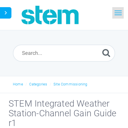
Home
Search
Glossary
Downloads
Home
Categories
Site Commissioning
English
STEM Integrated Weather
Station-Channel Gain Guide
r1