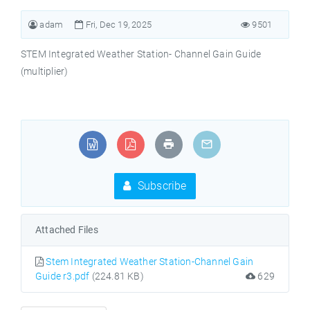
adam
Fri, Dec 19, 2025
9501
STEM Integrated Weather Station- Channel Gain Guide
(multiplier)
Subscribe
Attached Files
Stem Integrated Weather Station-Channel Gain
Guide r3.pdf
(224.81 KB)
629