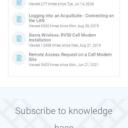
Viewed 277 times since Tue, Jul 14, 2026
Logging into an AcquiSuite - Connecting on
the LAN
Viewed 9332 times since Mon, Aug 26, 2019
Sierra Wireless- RV50 Cell Modem
Installation
Viewed 12458 times since Wed, Aug 21, 2019
Remote Access Request on a Cell Modem
Site
Viewed 3423 times since Mon, Jun 21, 2021
Subscribe to knowledge
base