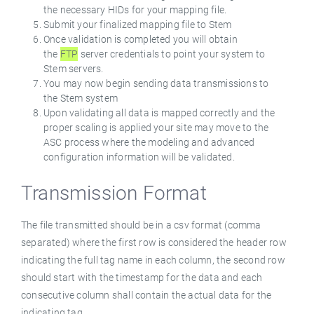
the necessary HIDs for your mapping file.
Submit your finalized mapping file to Stem
Once validation is completed you will obtain
the
FTP
server credentials to point your system to
Stem servers.
You may now begin sending data transmissions to
the Stem system
Upon validating all data is mapped correctly and the
proper scaling is applied your site may move to the
ASC process where the modeling and advanced
configuration information will be validated.
Transmission Format
The file transmitted should be in a csv format (comma
separated) where the first row is considered the header row
indicating the full tag name in each column, the second row
should start with the timestamp for the data and each
consecutive column shall contain the actual data for the
indicating tag.