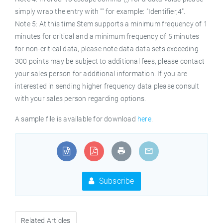
simply wrap the entry with "" for example: "Identifier,4".
Note 5: At this time Stem supports a minimum frequency of 1
minutes for critical and a minimum frequency of 5 minutes
for non-critical data, please note data data sets exceeding
300 points may be subject to additional fees, please contact
your sales person for additional information. If you are
interested in sending higher frequency data please consult
with your sales person regarding options.
A sample file is available for download
here
.
Subscribe
Related Articles