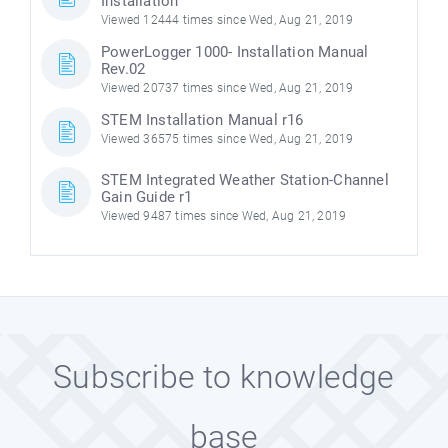
Installation
Viewed 12444 times since Wed, Aug 21, 2019
PowerLogger 1000- Installation Manual
Rev.02
Viewed 20737 times since Wed, Aug 21, 2019
STEM Installation Manual r16
Viewed 36575 times since Wed, Aug 21, 2019
STEM Integrated Weather Station-Channel
Gain Guide r1
Viewed 9487 times since Wed, Aug 21, 2019
Subscribe to knowledge
base