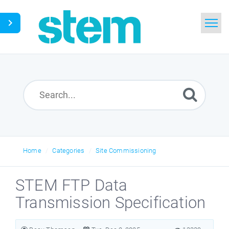
Home
Search
Glossary
Downloads
Home
Categories
Site Commissioning
English
STEM FTP Data
Transmission Specification