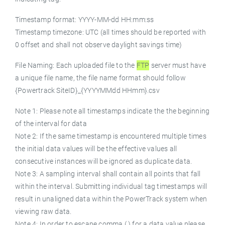
Timestamp format: YYYY-MM-dd HH:mm:ss
Timestamp timezone: UTC (all times should be reported with
0 offset and shall not observe daylight savings time)
File Naming: Each uploaded file to the
FTP
server must have
a unique file name, the file name format should follow
{Powertrack SiteID}_{YYYYMMdd HHmm}.csv
Note 1: Please note all timestamps indicate the the beginning
of the interval for data
Note 2: If the same timestamp is encountered multiple times
the initial data values will be the effective values all
consecutive instances will be ignored as duplicate data.
Note 3: A sampling interval shall contain all points that fall
within the interval. Submitting individual tag timestamps will
result in unaligned data within the PowerTrack system when
viewing raw data.
Note 4: In order to escape comma (,) for a data value please