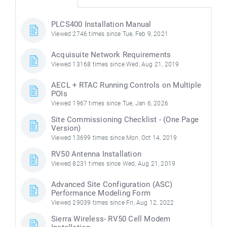
PLCS400 Installation Manual
Viewed 2746 times since Tue, Feb 9, 2021
Acquisuite Network Requirements
Viewed 13168 times since Wed, Aug 21, 2019
AECL + RTAC Running Controls on Multiple
POIs
Viewed 1967 times since Tue, Jan 6, 2026
Site Commissioning Checklist - (One Page
Version)
Viewed 13699 times since Mon, Oct 14, 2019
RV50 Antenna Installation
Viewed 8231 times since Wed, Aug 21, 2019
Advanced Site Configuration (ASC)
Performance Modeling Form
Viewed 29039 times since Fri, Aug 12, 2022
Sierra Wireless- RV50 Cell Modem