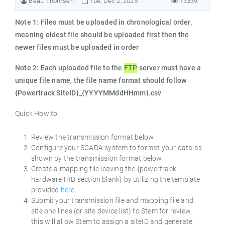
Beau Thomsen
Tue, Dec 2, 2025
13339
Note 1: Files must be uploaded in chronological order,
meaning oldest file should be uploaded first then the
newer files must be uploaded in order
Note 2: Each uploaded file to the
FTP
server must have a
unique file name, the file name format should follow
{Powertrack SiteID}_{YYYYMMddHHmm}.csv
Quick How to:
Review the transmission format below
Configure your SCADA system to format your data as
shown by the transmission format below
Create a mapping file leaving the {powertrack
hardware HID section blank} by utilizing the template
provided
here
.
Submit your transmission file and mapping file and
site one lines (or site device list) to Stem for review,
this will allow Stem to assign a siteID and generate