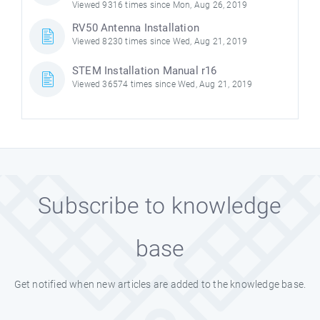
Viewed 9316 times since Mon, Aug 26, 2019
RV50 Antenna Installation
Viewed 8230 times since Wed, Aug 21, 2019
STEM Installation Manual r16
Viewed 36574 times since Wed, Aug 21, 2019
Subscribe to knowledge
base
Get notified when new articles are added to the knowledge base.