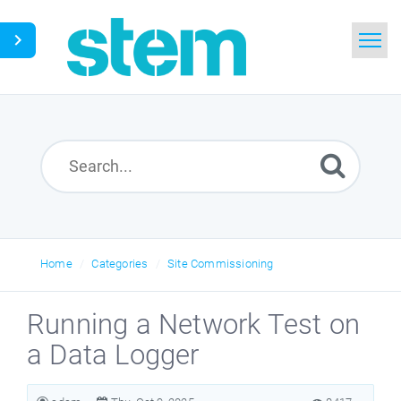
Home
Search
Glossary
Downloads
Home
Categories
Site Commissioning
English
Running a Network Test on
a Data Logger