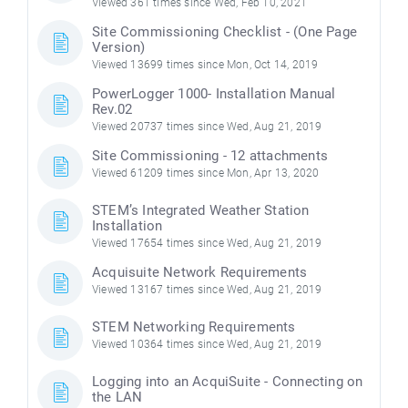
Viewed 361 times since Wed, Feb 10, 2021
Site Commissioning Checklist - (One Page
Version)
Viewed 13699 times since Mon, Oct 14, 2019
PowerLogger 1000- Installation Manual
Rev.02
Viewed 20737 times since Wed, Aug 21, 2019
Site Commissioning - 12 attachments
Viewed 61209 times since Mon, Apr 13, 2020
STEM’s Integrated Weather Station
Installation
Viewed 17654 times since Wed, Aug 21, 2019
Acquisuite Network Requirements
Viewed 13167 times since Wed, Aug 21, 2019
STEM Networking Requirements
Viewed 10364 times since Wed, Aug 21, 2019
Logging into an AcquiSuite - Connecting on
the LAN