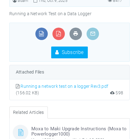
adam
Thu, Oct 9, 2025
8417
Running a Network Test on a Data Logger
Subscribe
Attached Files
Running a network test on a logger Rev3.pdf
(156.02 KB)
598
Related Articles
Moxa to Maki Upgrade Instructions (Moxa to
Powerlogger1000)