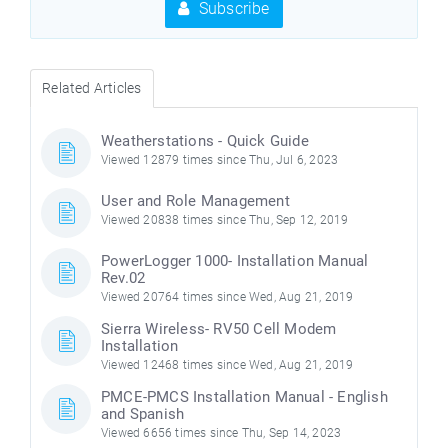
Subscribe
Related Articles
Weatherstations - Quick Guide
Viewed 12879 times since Thu, Jul 6, 2023
User and Role Management
Viewed 20838 times since Thu, Sep 12, 2019
PowerLogger 1000- Installation Manual
Rev.02
Viewed 20764 times since Wed, Aug 21, 2019
Sierra Wireless- RV50 Cell Modem
Installation
Viewed 12468 times since Wed, Aug 21, 2019
PMCE-PMCS Installation Manual - English
and Spanish
Viewed 6656 times since Thu, Sep 14, 2023