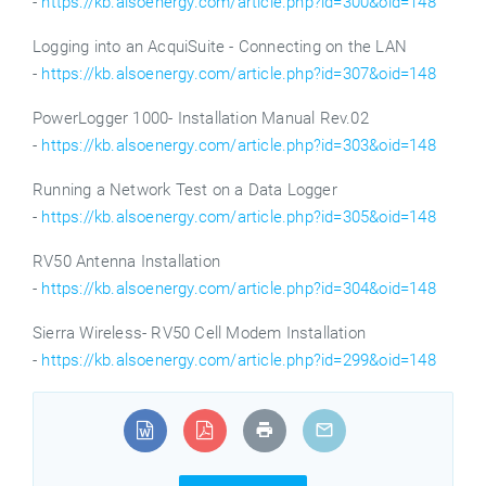
-
https://kb.alsoenergy.com/article.php?id=300&oid=148
Logging into an AcquiSuite - Connecting on the LAN
-
https://kb.alsoenergy.com/article.php?id=307&oid=148
PowerLogger 1000- Installation Manual Rev.02
-
https://kb.alsoenergy.com/article.php?id=303&oid=148
Running a Network Test on a Data Logger
-
https://kb.alsoenergy.com/article.php?id=305&oid=148
RV50 Antenna Installation
-
https://kb.alsoenergy.com/article.php?id=304&oid=148
Sierra Wireless- RV50 Cell Modem Installation
-
https://kb.alsoenergy.com/article.php?id=299&oid=148