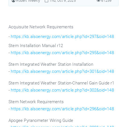
Robert Weekly
Thu, Oct 9, 2025
61259
Acquisuite Network Requirements
-
https://kb.alsoenergy.com/article.php?id=297&oid=148
Stem Installation Manual r12
-
https://kb.alsoenergy.com/article.php?id=295&oid=148
Stem
Integrated Weather Station Installation
-
https://kb.alsoenergy.com/article.php?id=301&oid=148
Stem
Integrated Weather Station-Channel Gain Guide r1
-
https://kb.alsoenergy.com/article.php?id=302&oid=148
Stem Network Requirements
-
https://kb.alsoenergy.com/article.php?id=296&oid=148
Apogee Pyranometer Wiring Guide