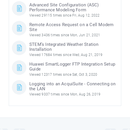
Advanced Site Configuration (ASC)
Performance Modeling Form
Viewed 29115 times since Fri, Aug 12, 2022
Remote Access Request on a Cell Modem
Site
Viewed 3436 times since Mon, Jun 21, 2021
STEM’s Integrated Weather Station
Installation
Viewed 17684 times since Wed, Aug 21, 2019
Huawei SmartLogger FTP Integration Setup
Guide
Viewed 12317 times since Sat, Oct 3, 2020
Logging into an AcquiSuite - Connecting on
the LAN
Viewed 9337 times since Mon, Aug 26, 2019