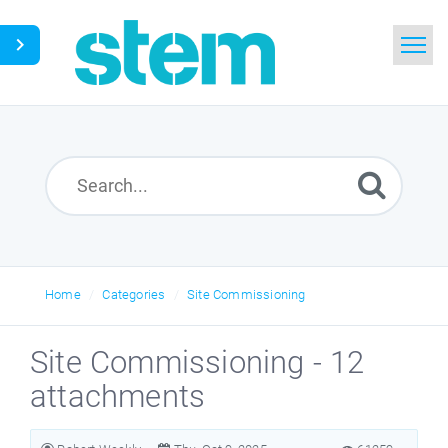
Home
Search
Glossary
Downloads
Home
Categories
Site Commissioning
English
Site Commissioning - 12
attachments