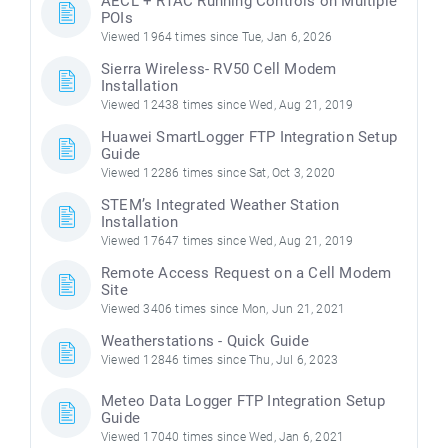
AECL + RTAC Running Controls on Multiple
POIs
Viewed 1964 times since Tue, Jan 6, 2026
Sierra Wireless- RV50 Cell Modem
Installation
Viewed 12438 times since Wed, Aug 21, 2019
Huawei SmartLogger FTP Integration Setup
Guide
Viewed 12286 times since Sat, Oct 3, 2020
STEM’s Integrated Weather Station
Installation
Viewed 17647 times since Wed, Aug 21, 2019
Remote Access Request on a Cell Modem
Site
Viewed 3406 times since Mon, Jun 21, 2021
Weatherstations - Quick Guide
Viewed 12846 times since Thu, Jul 6, 2023
Meteo Data Logger FTP Integration Setup
Guide
Viewed 17040 times since Wed, Jan 6, 2021