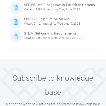
SEL-651 via Fiber, How to Establish Comms
Viewed 41390 times since Thu, Jul 6, 2023
PLCS600 Installation Manual
Viewed 9412 times since Wed, Aug 9, 2023
STEM Networking Requirements
Viewed 10357 times since Wed, Aug 21, 2019
Subscribe to knowledge
base
Get notified when new articles are added to the knowledge base.