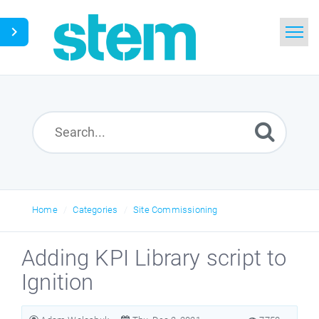
Home
Search
Glossary
Downloads
Home
Categories
Site Commissioning
English
Adding KPI Library script to
Ignition