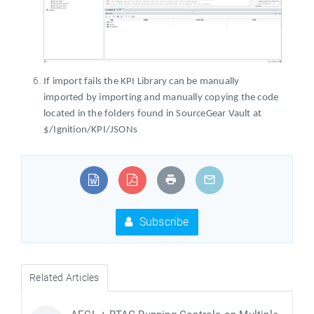
If import fails the KPI Library can be manually
imported by importing and manually copying the code
located in the folders found in SourceGear Vault at
$/Ignition/KPI/JSONs
Subscribe
Related Articles