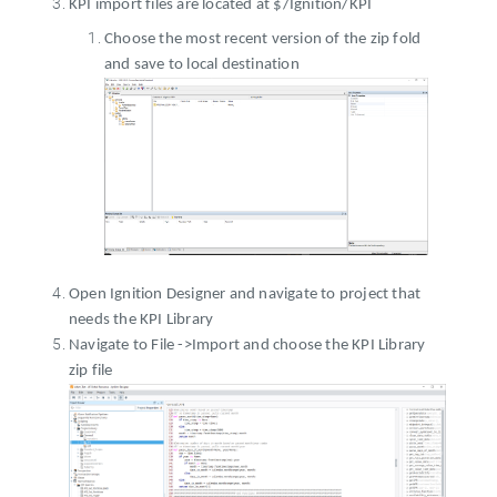
KPI import files are located at $/Ignition/KPI
Choose the most recent version of the zip fold
and save to local destination
Open Ignition Designer and navigate to project that
needs the KPI Library
Navigate to File ->Import and choose the KPI Library
zip file