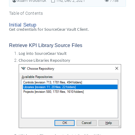
Adam Woloshuk
Thu, Dec 2, 2021
7758
Table of Contents
Initial Setup
Get credentials for SourceGear Vault Client.
Retrieve KPI Library Source Files
Log into SourceGear Vault
Choose Libraries Repository