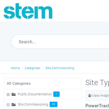
Home
Categories
Site Commissioning
Site T
All Categories
Public Documentation
1
clara.midg
Site Commissioning
30
PowerTrack