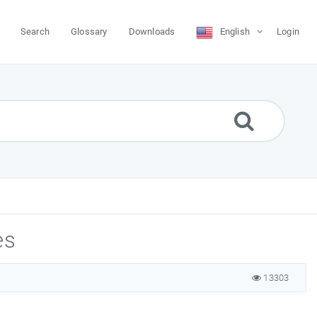
Search
Glossary
Downloads
English
Login
es
13303