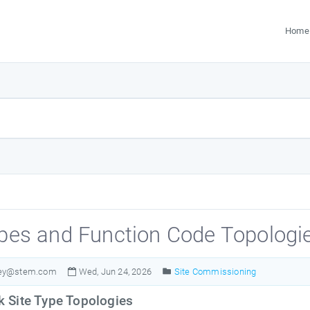
Home
ypes and Function Code Topologi
ley@stem.com
Wed, Jun 24, 2026
Site Commissioning
 Site Type Topologies