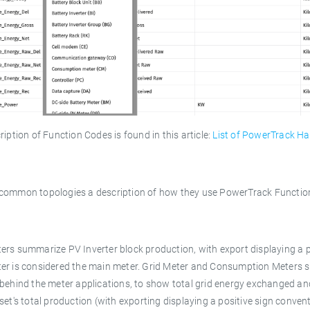
ription of Function Codes is found in this article:
List of PowerTrack Ha
common topologies a description of how they use PowerTrack Function
rs summarize PV Inverter block production, with export displaying a po
er is considered the main meter. Grid Meter and Consumption Meters s
behind the meter applications, to show total grid energy exchanged an
set's total production (with exporting displaying a positive sign convent