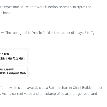
te types and utilize hardware function codes to interpret the
n basis.
ew. The top right Site Profile Card in the header displays Site Type
r new sites and available as a Built-In chart in Chart Builder under
ws the current value and timestamp of solar, storage, load, and