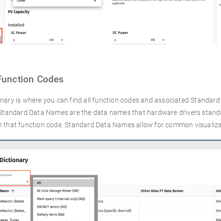
Function Codes
onary is where you can find all function codes and associated Standar
. Standard Data Names are the data names that hardware drivers stan
h that function code. Standard Data Names allow for common visualizat