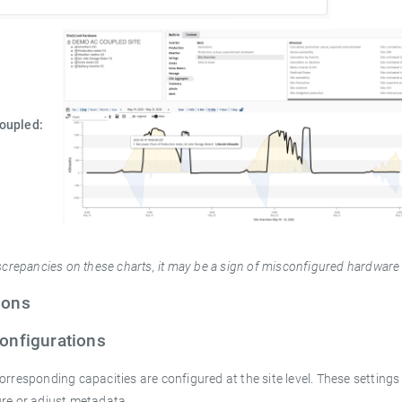
Coupled:
iscrepancies on these charts, it may be a sign of misconfigured hardware
ions
Configurations
orresponding capacities are configured at the site level. These settings 
ure or adjust metadata.