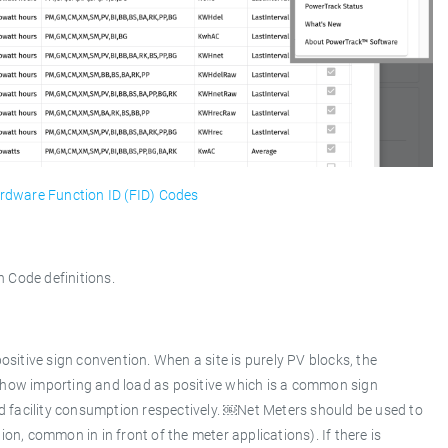
rdware Function ID (FID) Codes
 Code definitions.
sitive sign convention. When a site is purely PV blocks, the
how importing and load as positive which is a common sign
d facility consumption respectively. ￼Net Meters should be used to
ion, common in in front of the meter applications). If there is