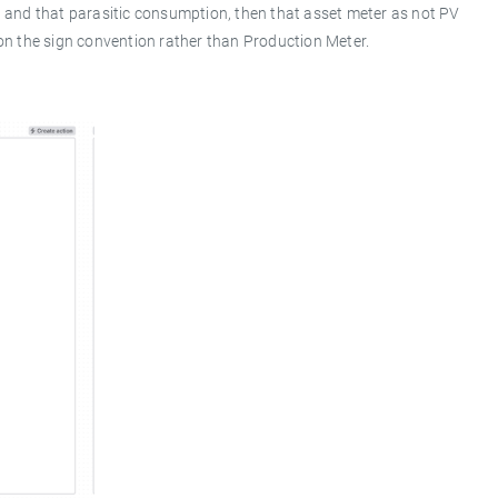
 and that parasitic consumption, then that asset meter as not PV
 on the sign convention rather than Production Meter.