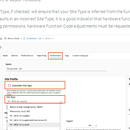
Type, if checked, will ensure that your Site Type is inferred from the fu
sults in an incorrect Site Type, it is a good indicator that hardware f
g permissions, hardware Function Code adjustments must be requested 