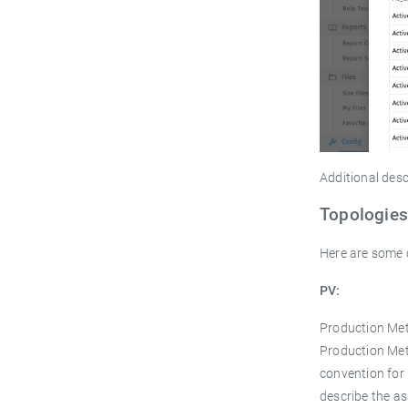
Additional desc
Topologies
Here are some 
PV:
Production Mete
Production Met
convention for 
describe the as