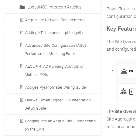
LocusNOC Intercom Articles
PowerTrack supp
configuration 
Acquisuite Network Requirements
Key Featu
Adding KPI Library script to Ignition
The Site Overvi
Advanced Site Configuration (ASC)
and configured 
Performance Modeling Form
AECL + RTAC Running Controls on
Multiple POIs
Apogee Pyranometer Wiring Guide
Huawei SmartLogger FTP Integration
Setup Guide
The
Site Overv
Site Aggregate
Logging into an AcquiSuite - Connecting
total producti
on the LAN