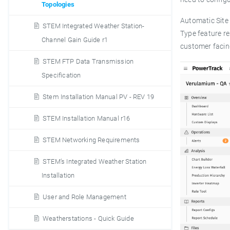
Topologies
Automatic Site 
STEM Integrated Weather Station-
Type feature re
Channel Gain Guide r1
customer facin
STEM FTP Data Transmission
Specification
Stem Installation Manual PV - REV 19
STEM Installation Manual r16
STEM Networking Requirements
STEM’s Integrated Weather Station
Installation
User and Role Management
Weatherstations - Quick Guide