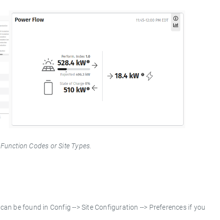
 Function Codes or Site Types.
can be found in Config --> Site Configuration --> Preferences if you