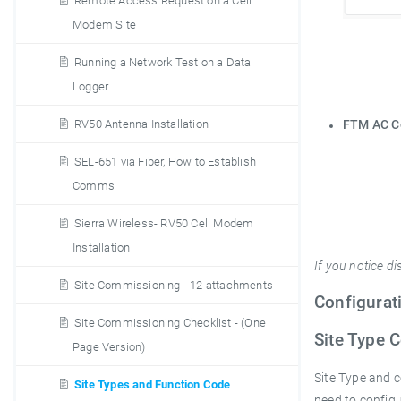
Remote Access Request on a Cell
Modem Site
Running a Network Test on a Data
Logger
RV50 Antenna Installation
FTM AC 
SEL-651 via Fiber, How to Establish
Comms
Sierra Wireless- RV50 Cell Modem
Installation
If you notice d
Site Commissioning - 12 attachments
Configurat
Site Commissioning Checklist - (One
Site Type 
Page Version)
Site Type and c
Site Types and Function Code
need to config