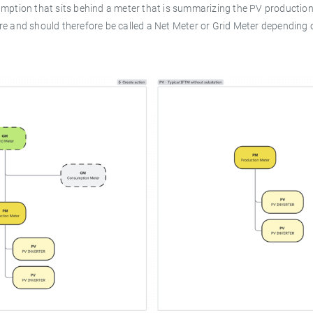
umption that sits behind a meter that is summarizing the PV production
re and should therefore be called a Net Meter or Grid Meter depending