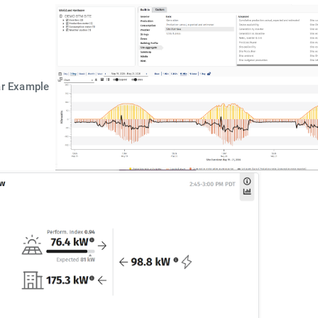
ar Example