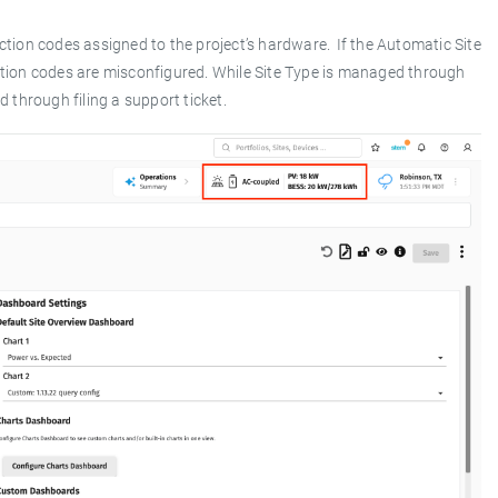
nction codes assigned to the project’s hardware. If the Automatic Site
unction codes are misconfigured. While Site Type is managed through
through filing a support ticket.