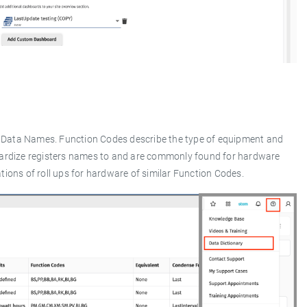
d Data Names. Function Codes describe the type of equipment and
dardize registers names to and are commonly found for hardware
ions of roll ups for hardware of similar Function Codes.