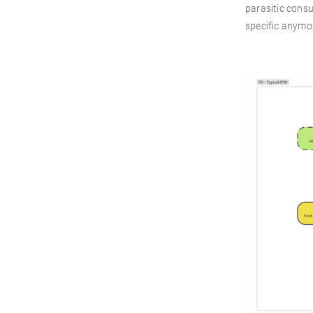
parasitic cons
specific anymo