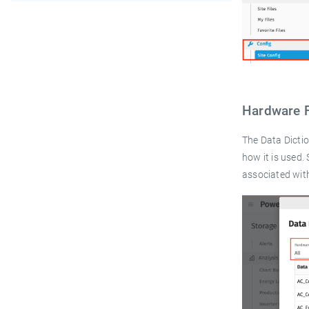
Hardware 
The Data Dicti
how it is used
associated wit