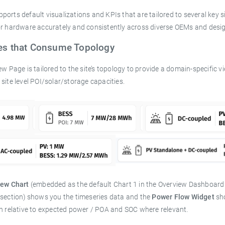
orts default visualizations and KPIs that are tailored to several key si
or hardware accurately and consistently across diverse OEMs and desig
res that Consume Topology
ew Page is tailored to the site’s topology to provide a domain-specific vi
site level POI/solar/storage capacities.
iew Chart
(embedded as the default Chart 1 in the Overview Dashboard fo
 section) shows you the timeseries data and the
Power Flow Widget
sho
on relative to expected power / POA and SOC where relevant.