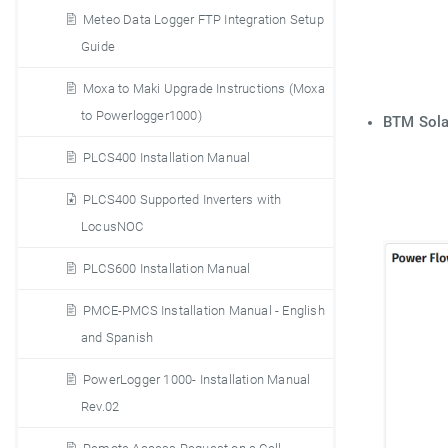
Meteo Data Logger FTP Integration Setup
Guide
Moxa to Maki Upgrade Instructions (Moxa
to Powerlogger1000)
BTM Sol
PLCS400 Installation Manual
PLCS400 Supported Inverters with
LocusNOC
PLCS600 Installation Manual
PMCE-PMCS Installation Manual - English
and Spanish
PowerLogger 1000- Installation Manual
Rev.02