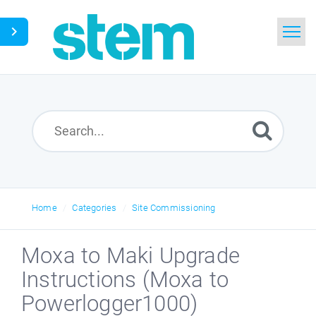
Home
Search
Glossary
Downloads
Home
Categories
Site Commissioning
English
Moxa to Maki Upgrade
Instructions (Moxa to
Powerlogger1000)