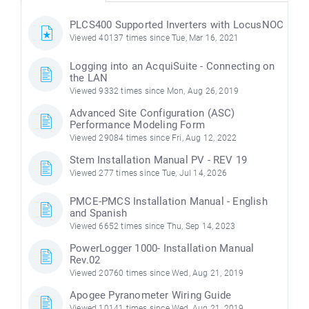
PLCS400 Supported Inverters with LocusNOC
Viewed 40137 times since Tue, Mar 16, 2021
Logging into an AcquiSuite - Connecting on
the LAN
Viewed 9332 times since Mon, Aug 26, 2019
Advanced Site Configuration (ASC)
Performance Modeling Form
Viewed 29084 times since Fri, Aug 12, 2022
Stem Installation Manual PV - REV 19
Viewed 277 times since Tue, Jul 14, 2026
PMCE-PMCS Installation Manual - English
and Spanish
Viewed 6652 times since Thu, Sep 14, 2023
PowerLogger 1000- Installation Manual
Rev.02
Viewed 20760 times since Wed, Aug 21, 2019
Apogee Pyranometer Wiring Guide
Viewed 10141 times since Wed, Aug 21, 2019