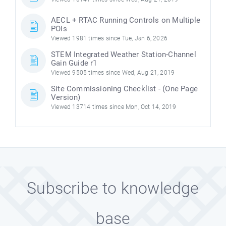
AECL + RTAC Running Controls on Multiple
POIs
Viewed 1981 times since Tue, Jan 6, 2026
STEM Integrated Weather Station-Channel
Gain Guide r1
Viewed 9505 times since Wed, Aug 21, 2019
Site Commissioning Checklist - (One Page
Version)
Viewed 13714 times since Mon, Oct 14, 2019
Subscribe to knowledge
base