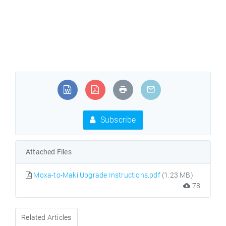
Subscribe
Attached Files
Moxa-to-Maki Upgrade Instructions.pdf
(1.23 MB)
78
Related Articles