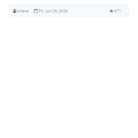
shane
Fri, Jun 26, 2026
371